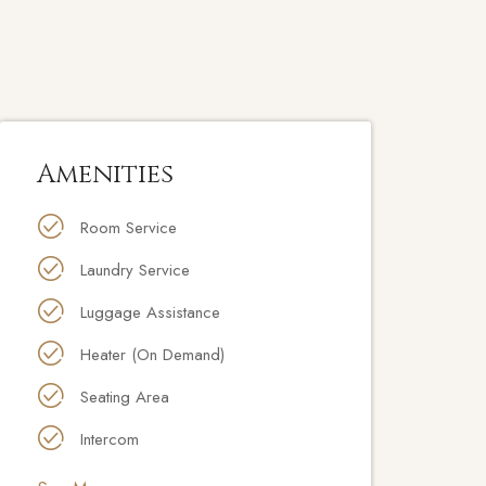
Amenities
Room Service
Laundry Service
Luggage Assistance
Heater (On Demand)
Seating Area
Intercom