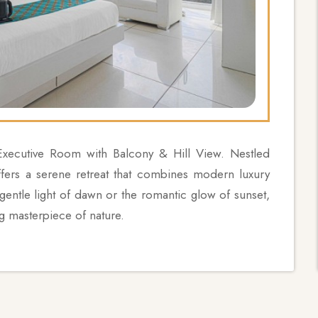
 Executive Room with Balcony & Hill View. Nestled
ffers a serene retreat that combines modern luxury
 gentle light of dawn or the romantic glow of sunset,
g masterpiece of nature.