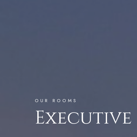
OUR ROOMS
Executive