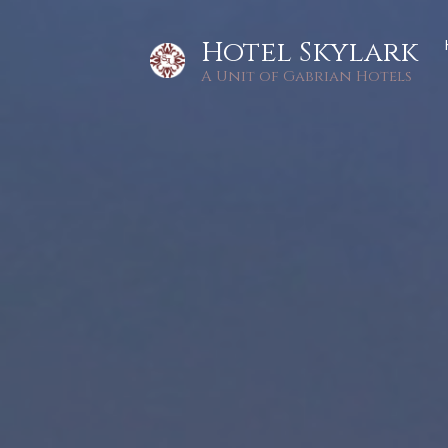
Hotel Skylark
A Unit of Gabrian Hotels