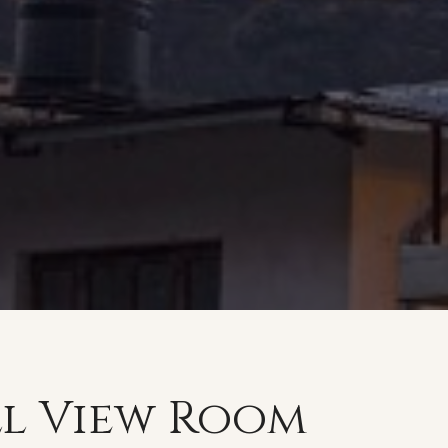
ll View Room