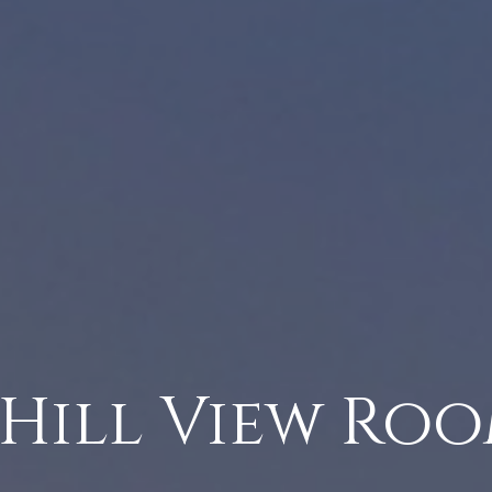
 Hill View Ro