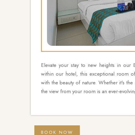
Elevate your stay to new heights in our
within our hotel, this exceptional room o
with the beauty of nature. Whether it's the
the view from your room is an ever-evolvin
BOOK NOW