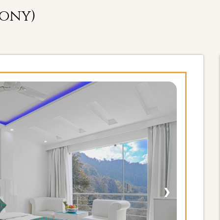
cony)
❯