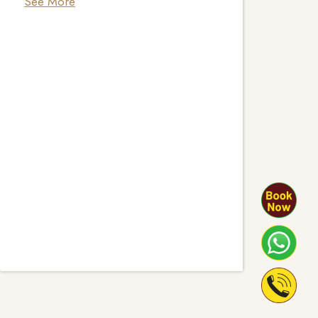
See More