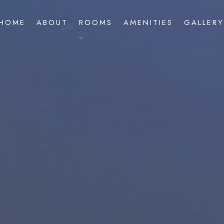
HOME
ABOUT
ROOMS
AMENITIES
GALLERY