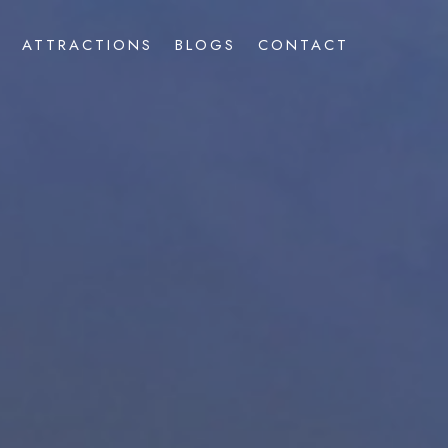
ATTRACTIONS
BLOGS
CONTACT