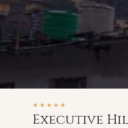
Executive Hi