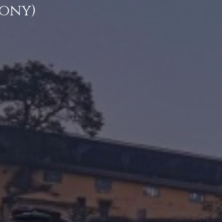
cony)