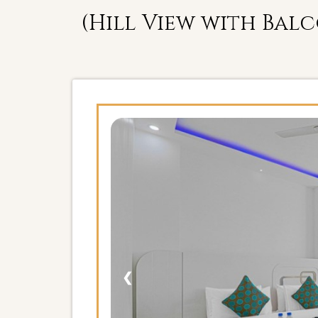
(Hill View with Bal
❮