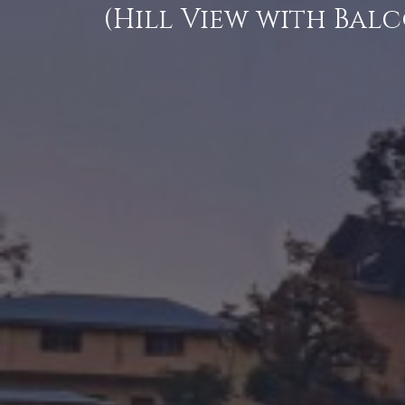
(Hill View with Bal